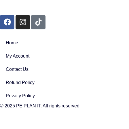
Home
My Account
Contact Us
Refund Policy
Privacy Policy
© 2025 PE PLAN IT. All rights reserved.