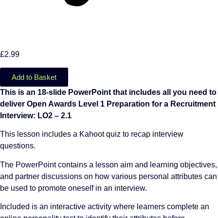
£
2.99
Add to Basket
This is an 18-slide PowerPoint that includes all you need to
deliver Open Awards Level 1 Preparation for a Recruitment
Interview: LO2 – 2.1
This lesson includes a Kahoot quiz to recap interview
questions.
The PowerPoint contains a lesson aim and learning objectives,
and partner discussions on how various personal attributes can
be used to promote oneself in an interview.
Included is an interactive activity where learners complete an