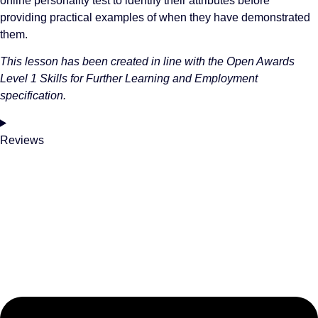
online personality test to identify their attributes before
providing practical examples of when they have demonstrated
them.
This lesson has been created in line with the Open Awards
Level 1 Skills for Further Learning and Employment
specification.
Reviews