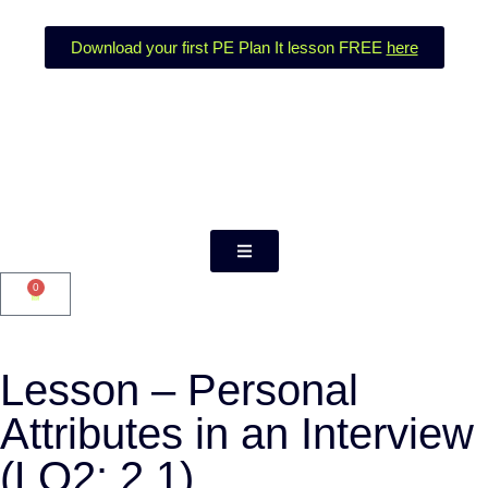
Download your first PE Plan It lesson FREE
here
0
Lesson – Personal
Attributes in an Interview
(LO2: 2.1)