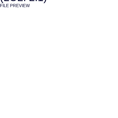
FILE PREVIEW